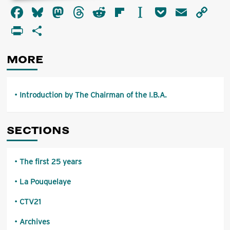
about
Facebook
Bluesky
Mastodon
Threads
Reddit
Flipboard
Instapaper
Pocket
Email
Co
Introduction
by
Li
PrintFriendly
Share
The
Chairman
of
MORE
the
I.B.A.
Introduction by The Chairman of the I.B.A.
SECTIONS
The first 25 years
La Pouquelaye
CTV21
Archives