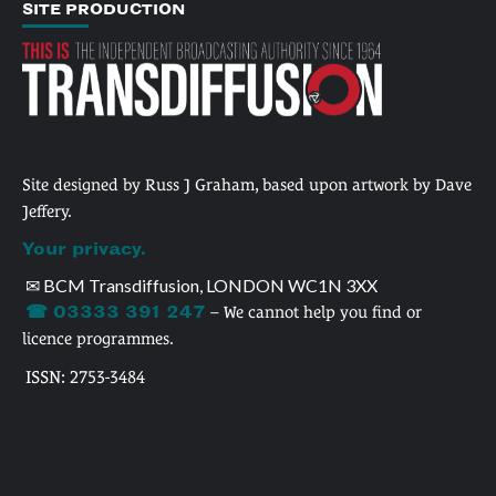
SITE PRODUCTION
Site designed by Russ J Graham, based upon artwork by Dave
Jeffery.
Your privacy.
✉ BCM Transdiffusion, LONDON WC1N 3XX
☎ 03333 391 247
– We cannot help you find or
licence programmes.
ISSN: 2753-3484