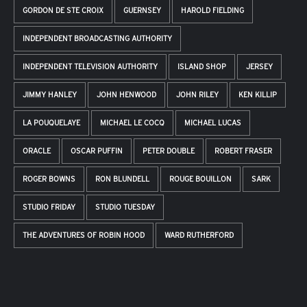
GORDON DE STE CROIX
GUERNSEY
HAROLD FIELDING
INDEPENDENT BROADCASTING AUTHORITY
INDEPENDENT TELEVISION AUTHORITY
ISLAND SHOP
JERSEY
JIMMY HANLEY
JOHN HENWOOD
JOHN RILEY
KEN KILLIP
LA POUQUELAYE
MICHAEL LE COCQ
MICHAEL LUCAS
ORACLE
OSCAR PUFFIN
PETER DOUBLE
ROBERT FRASER
ROGER BOWNS
RON BLUNDELL
ROUGE BOUILLON
SARK
STUDIO FRIDAY
STUDIO TUESDAY
THE ADVENTURES OF ROBIN HOOD
WARD RUTHERFORD