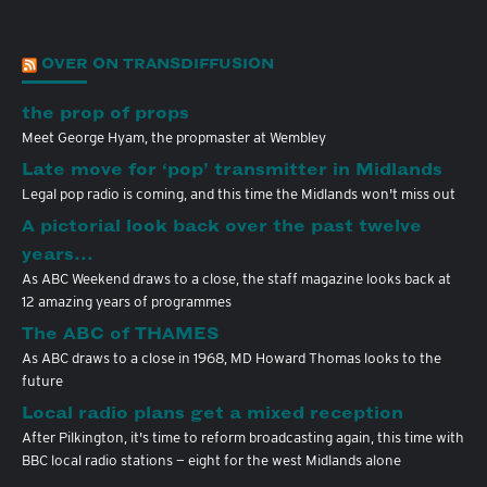
OVER ON TRANSDIFFUSION
the prop of props
Meet George Hyam, the propmaster at Wembley
Late move for ‘pop’ transmitter in Midlands
Legal pop radio is coming, and this time the Midlands won't miss out
A pictorial look back over the past twelve
years…
As ABC Weekend draws to a close, the staff magazine looks back at
12 amazing years of programmes
The ABC of THAMES
As ABC draws to a close in 1968, MD Howard Thomas looks to the
future
Local radio plans get a mixed reception
After Pilkington, it's time to reform broadcasting again, this time with
BBC local radio stations — eight for the west Midlands alone