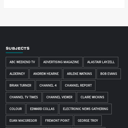
SUBJECTS
ABC WEEKEND TV
ADVERTISING MAGAZINE
ALASTAIR LAYZELL
ALDERNEY
ANDREW HEARNE
ARLENE WATKINS
BOB EVANS
BRIAN TURNER
CHANNEL 4
CHANNEL REPORT
CHANNEL TV TIMES
CHANNEL VIEWER
CLAIRE WICKINS
COLOUR
EDWARD COLLAS
ELECTRONIC NEWS GATHERING
EUAN MACGREGOR
FREMONT POINT
GEORGE TROY