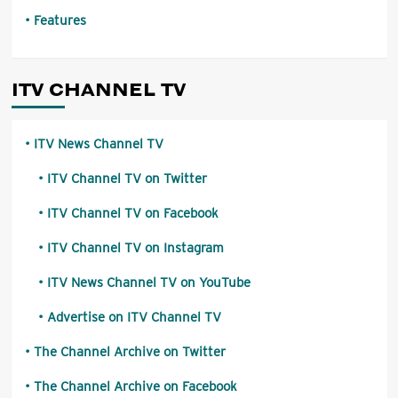
Features
ITV CHANNEL TV
ITV News Channel TV
ITV Channel TV on Twitter
ITV Channel TV on Facebook
ITV Channel TV on Instagram
ITV News Channel TV on YouTube
Advertise on ITV Channel TV
The Channel Archive on Twitter
The Channel Archive on Facebook