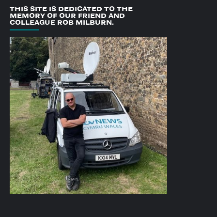
THIS SITE IS DEDICATED TO THE
MEMORY OF OUR FRIEND AND
COLLEAGUE ROB MILBURN.