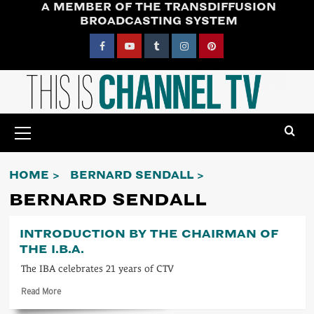
A MEMBER OF THE TRANSDIFFUSION
Skip
BROADCASTING SYSTEM
to
content
Facebook
YouTube
Tumblr
Instagram
Pinterest
Primary
Menu
HOME
BERNARD SENDALL
BERNARD SENDALL
INTRODUCTION BY THE CHAIRMAN OF
THE I.B.A.
The IBA celebrates 21 years of CTV
Read
Read More
more