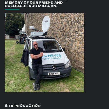
MEMORY OF OUR FRIEND AND
COLLEAGUE ROB MILBURN.
SITE PRODUCTION