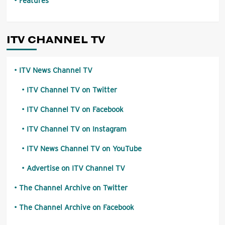
Features
ITV CHANNEL TV
ITV News Channel TV
ITV Channel TV on Twitter
ITV Channel TV on Facebook
ITV Channel TV on Instagram
ITV News Channel TV on YouTube
Advertise on ITV Channel TV
The Channel Archive on Twitter
The Channel Archive on Facebook