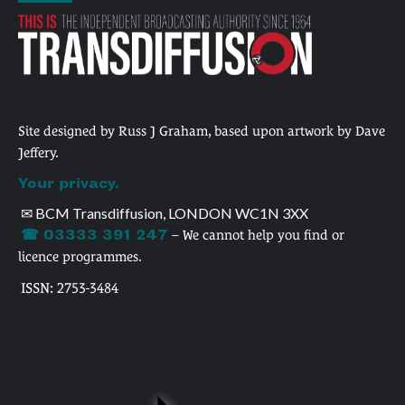
Site designed by Russ J Graham, based upon artwork by Dave
Jeffery.
Your privacy.
✉ BCM Transdiffusion, LONDON WC1N 3XX
☎ 03333 391 247
– We cannot help you find or
licence programmes.
ISSN: 2753-3484