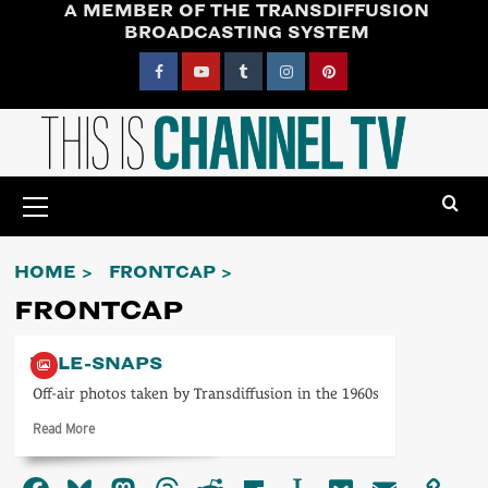
A MEMBER OF THE TRANSDIFFUSION
Skip
BROADCASTING SYSTEM
to
content
Facebook
YouTube
Tumblr
Instagram
Pinterest
Primary
Menu
HOME
FRONTCAP
FRONTCAP
TELE-SNAPS
Off-air photos taken by Transdiffusion in the 1960s
Read
Read More
more
about
Tele-