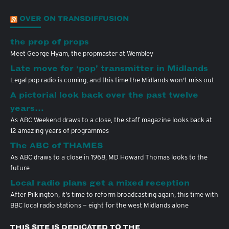
OVER ON TRANSDIFFUSION
the prop of props
Meet George Hyam, the propmaster at Wembley
Late move for ‘pop’ transmitter in Midlands
Legal pop radio is coming, and this time the Midlands won't miss out
A pictorial look back over the past twelve
years…
As ABC Weekend draws to a close, the staff magazine looks back at
12 amazing years of programmes
The ABC of THAMES
As ABC draws to a close in 1968, MD Howard Thomas looks to the
future
Local radio plans get a mixed reception
After Pilkington, it's time to reform broadcasting again, this time with
BBC local radio stations — eight for the west Midlands alone
THIS SITE IS DEDICATED TO THE