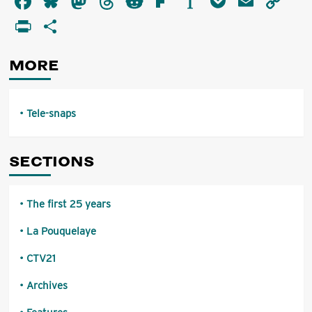
Facebook
Bluesky
Mastodon
Threads
Reddit
Flipboard
Instapaper
Pocket
Email
Co
snaps
Li
PrintFriendly
Share
MORE
Tele-snaps
SECTIONS
The first 25 years
La Pouquelaye
CTV21
Archives