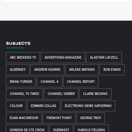
SUBJECTS
ABC WEEKEND TV
ADVERTISING MAGAZINE
ALASTAIR LAYZELL
ALDERNEY
ANDREW HEARNE
ARLENE WATKINS
BOB EVANS
BRIAN TURNER
CHANNEL 4
CHANNEL REPORT
CHANNEL TV TIMES
CHANNEL VIEWER
CLAIRE WICKINS
COLOUR
EDWARD COLLAS
ELECTRONIC NEWS GATHERING
EUAN MACGREGOR
FREMONT POINT
GEORGE TROY
GORDON DE STE CROIX
GUERNSEY
HAROLD FIELDING