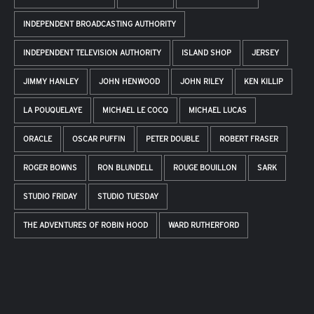
INDEPENDENT BROADCASTING AUTHORITY
INDEPENDENT TELEVISION AUTHORITY
ISLAND SHOP
JERSEY
JIMMY HANLEY
JOHN HENWOOD
JOHN RILEY
KEN KILLIP
LA POUQUELAYE
MICHAEL LE COCQ
MICHAEL LUCAS
ORACLE
OSCAR PUFFIN
PETER DOUBLE
ROBERT FRASER
ROGER BOWNS
RON BLUNDELL
ROUGE BOUILLON
SARK
STUDIO FRIDAY
STUDIO TUESDAY
THE ADVENTURES OF ROBIN HOOD
WARD RUTHERFORD