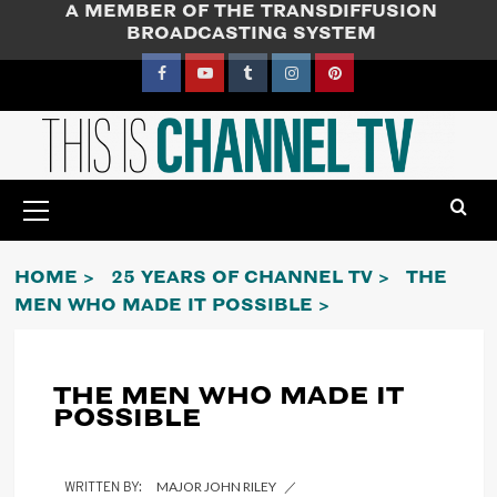
A MEMBER OF THE TRANSDIFFUSION
Skip
BROADCASTING SYSTEM
to
content
Facebook
YouTube
Tumblr
Instagram
Pinterest
Primary
Menu
HOME
25 YEARS OF CHANNEL TV
THE
MEN WHO MADE IT POSSIBLE
THE MEN WHO MADE IT
POSSIBLE
MAJOR JOHN RILEY