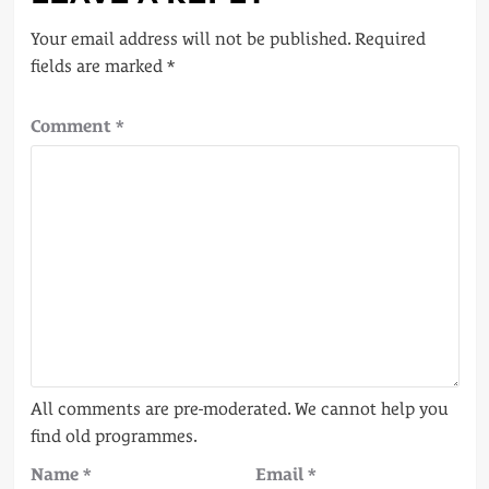
Your email address will not be published.
Required
fields are marked
*
Comment
*
Name
*
Email
*