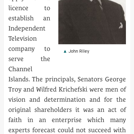
licence to
establish an
Independent
Television
company to
John Riley
serve the
Channel
Islands. The principals, Senators George
Troy and Wilfred Krichefski were men of
vision and determination and for the
original shareholders it was an act of
faith in an enterprise which many
experts forecast could not succeed with