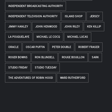
INDEPENDENT BROADCASTING AUTHORITY
INDEPENDENT TELEVISION AUTHORITY
ISLAND SHOP
JERSEY
JIMMY HANLEY
JOHN HENWOOD
JOHN RILEY
KEN KILLIP
LA POUQUELAYE
MICHAEL LE COCQ
MICHAEL LUCAS
ORACLE
OSCAR PUFFIN
PETER DOUBLE
ROBERT FRASER
ROGER BOWNS
RON BLUNDELL
ROUGE BOUILLON
SARK
STUDIO FRIDAY
STUDIO TUESDAY
THE ADVENTURES OF ROBIN HOOD
WARD RUTHERFORD