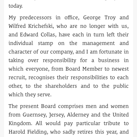
today.
My predecessors in office, George Troy and
Wilfred Krichefski, who are no longer with us,
and Edward Collas, have each in turn left their
individual stamp on the management and
character of our company, and I am fortunate in
taking over responsibility for a business in
which everyone, from Board Member to newest
recruit, recognises their responsibilities to each
other, to the shareholders and to the public
which they serve.
The present Board comprises men and women
from Guernsey, Jersey, Alderney and the United
Kingdom. All would pay particular tribute to
Harold Fielding, who sadly retires this year, and