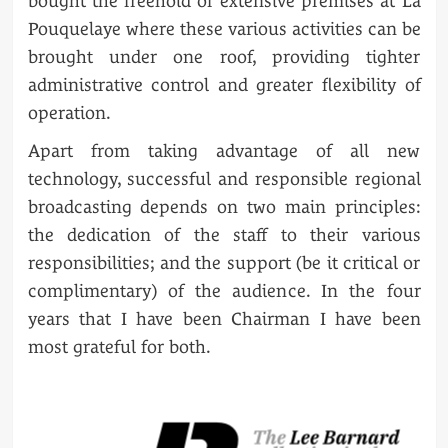
bought the freehold of extensive premises at La
Pouquelaye where these various activities can be
brought under one roof, providing tighter
administrative control and greater flexibility of
operation.
Apart from taking advantage of all new
technology, successful and responsible regional
broadcasting depends on two main principles:
the dedication of the staff to their various
responsibilities; and the support (be it critical or
complimentary) of the audience. In the four
years that I have been Chairman I have been
most grateful for both.