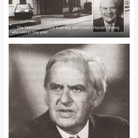
The Television Centre in jersey, with (inset) Harold Fielding
who retires this year