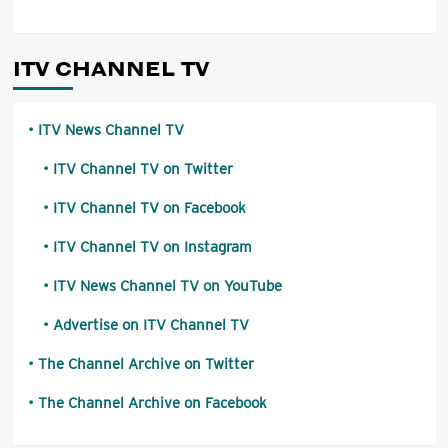
ITV CHANNEL TV
ITV News Channel TV
ITV Channel TV on Twitter
ITV Channel TV on Facebook
ITV Channel TV on Instagram
ITV News Channel TV on YouTube
Advertise on ITV Channel TV
The Channel Archive on Twitter
The Channel Archive on Facebook