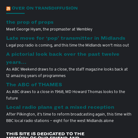
OVER ON TRANSDIFFUSION
the prop of props
Meet George Hyam, the propmaster at Wembley
Late move for ‘pop’ transmitter in Midlands
Legal pop radio is coming, and this time the Midlands won't miss out
A pictorial look back over the past twelve
years…
As ABC Weekend draws to a close, the staff magazine looks back at
12 amazing years of programmes
The ABC of THAMES
As ABC draws to a close in 1968, MD Howard Thomas looks to the
future
Local radio plans get a mixed reception
After Pilkington, it's time to reform broadcasting again, this time with
BBC local radio stations — eight for the west Midlands alone
THIS SITE IS DEDICATED TO THE
MEMORY OF OUR FRIEND AND