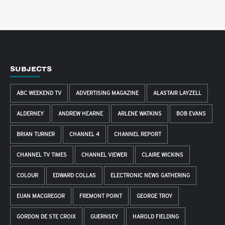
SUBJECTS
ABC WEEKEND TV
ADVERTISING MAGAZINE
ALASTAIR LAYZELL
ALDERNEY
ANDREW HEARNE
ARLENE WATKINS
BOB EVANS
BRIAN TURNER
CHANNEL 4
CHANNEL REPORT
CHANNEL TV TIMES
CHANNEL VIEWER
CLAIRE WICKINS
COLOUR
EDWARD COLLAS
ELECTRONIC NEWS GATHERING
EUAN MACGREGOR
FREMONT POINT
GEORGE TROY
GORDON DE STE CROIX
GUERNSEY
HAROLD FIELDING