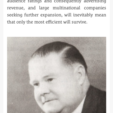
audience ratings and consequently advertising
revenue, and large multinational companies
seeking further expansion, will inevitably mean
that only the most efficient will survive.