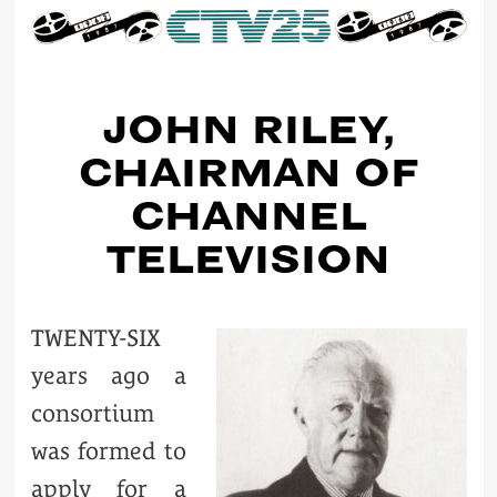
JOHN RILEY,
CHAIRMAN OF
CHANNEL
TELEVISION
TWENTY-SIX
years ago a
consortium
was formed to
apply for a