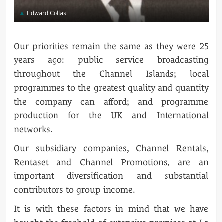
Edward Collas
Our priorities remain the same as they were 25
years ago: public service broadcasting
throughout the Channel Islands; local
programmes to the greatest quality and quantity
the company can afford; and programme
production for the UK and International
networks.
Our subsidiary companies, Channel Rentals,
Rentaset and Channel Promotions, are an
important diversification and substantial
contributors to group income.
It is with these factors in mind that we have