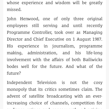
whose experience and wisdom will be greatly
missed.
John Henwood, one of only three original
employees still serving and until recently
Programme Controller, took over as Managing
Director and Chief Executive on 1 August 1987.
His experience in journalism, programme
making, administration, and his life-long
involvement with the affairs of both Bailiwicks
bodes well for the future. And what of the
future?
Independent Television is not the cosy
monopoly that its critics sometimes claim. The
advent of satellite broadcasting with an ever-
increasing choice of channels, competition for