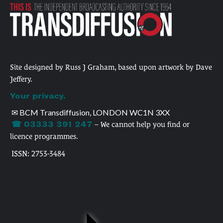
Site designed by Russ J Graham, based upon artwork by Dave
Jeffery.
Your privacy.
✉ BCM Transdiffusion, LONDON WC1N 3XX
☎ 03333 391 247
– We cannot help you find or
licence programmes.
ISSN: 2753-3484