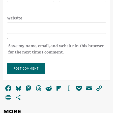
Website
Save my name, email, and website in this browser
for the next time I comment.
Alternative:
Facebook
Bluesky
Mastodon
Threads
Reddit
Flipboard
Instapaper
Pocket
Email
Co
Li
PrintFriendly
Share
MORE