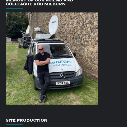
COLLEAGUE ROB MILBURN.
SITE PRODUCTION