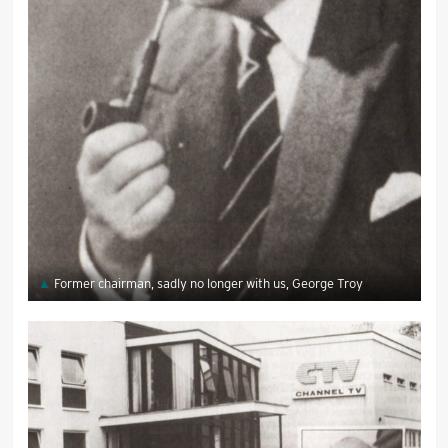
Former chairman, sadly no longer with us, George Troy