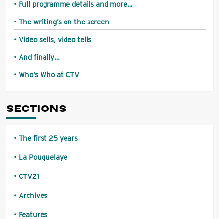
Full programme details and more…
The writing’s on the screen
Video sells, video tells
And finally…
Who’s Who at CTV
SECTIONS
The first 25 years
La Pouquelaye
CTV21
Archives
Features