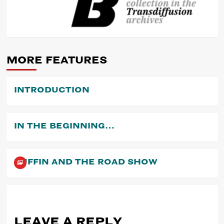
POST
NAVIGATION
MORE FEATURES
INTRODUCTION
IN THE BEGINNING…
PUFFIN AND THE ROAD SHOW
LEAVE A REPLY