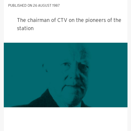
26 AUGUST 1987
The chairman of CTV on the pioneers of the
station