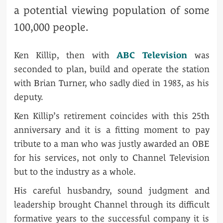
a potential viewing population of some
100,000 people.
Ken Killip, then with
ABC Television
was
seconded to plan, build and operate the station
with Brian Turner, who sadly died in 1983, as his
deputy.
Ken Killip’s retirement coincides with this 25th
anniversary and it is a fitting moment to pay
tribute to a man who was justly awarded an OBE
for his services, not only to Channel Television
but to the industry as a whole.
His careful husbandry, sound judgment and
leadership brought Channel through its difficult
formative years to the successful company it is