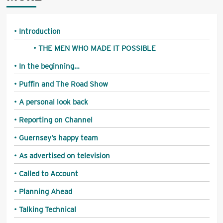
Introduction
THE MEN WHO MADE IT POSSIBLE
In the beginning…
Puffin and The Road Show
A personal look back
Reporting on Channel
Guernsey’s happy team
As advertised on television
Called to Account
Planning Ahead
Talking Technical