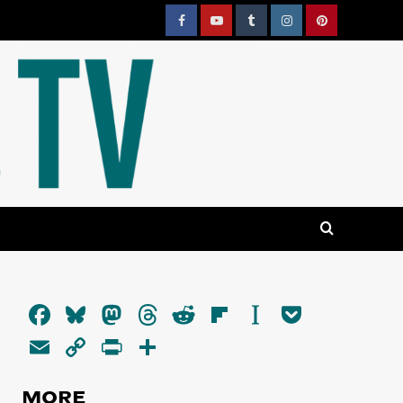
Facebook
YouTube
Tumblr
Instagram
Pinterest
Facebook
Bluesky
Mastodon
Threads
Reddit
Flipboard
Instapaper
Pocket
Email
Copy
PrintFriendly
Share
Link
MORE