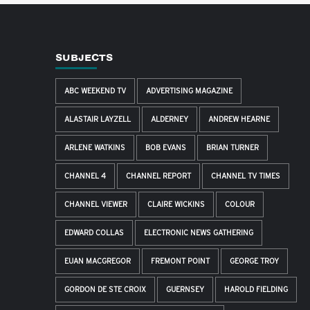
SUBJECTS
ABC WEEKEND TV
ADVERTISING MAGAZINE
ALASTAIR LAYZELL
ALDERNEY
ANDREW HEARNE
ARLENE WATKINS
BOB EVANS
BRIAN TURNER
CHANNEL 4
CHANNEL REPORT
CHANNEL TV TIMES
CHANNEL VIEWER
CLAIRE WICKINS
COLOUR
EDWARD COLLAS
ELECTRONIC NEWS GATHERING
EUAN MACGREGOR
FREMONT POINT
GEORGE TROY
GORDON DE STE CROIX
GUERNSEY
HAROLD FIELDING