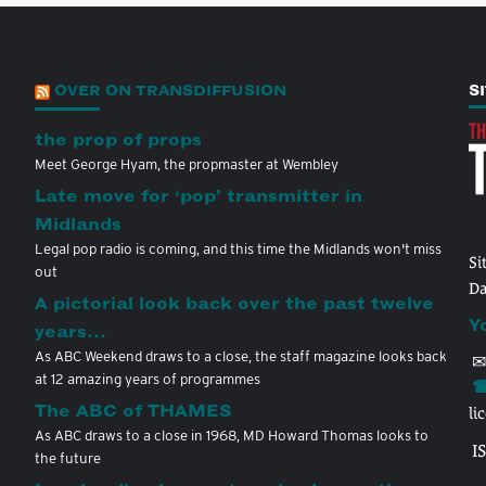
OVER ON TRANSDIFFUSION
S
the prop of props
Meet George Hyam, the propmaster at Wembley
Late move for ‘pop’ transmitter in
Midlands
Legal pop radio is coming, and this time the Midlands won't miss
Si
out
Da
A pictorial look back over the past twelve
Y
years…
As ABC Weekend draws to a close, the staff magazine looks back
✉
at 12 amazing years of programmes
☎
The ABC of THAMES
li
As ABC draws to a close in 1968, MD Howard Thomas looks to
I
the future