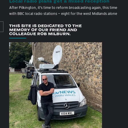
Local radio plans get a mixed reception
After Pilkington, it's time to reform broadcasting again, this time
with BBC local radio stations — eight for the west Midlands alone
THIS SITE IS DEDICATED TO THE
MEMORY OF OUR FRIEND AND
COLLEAGUE ROB MILBURN.