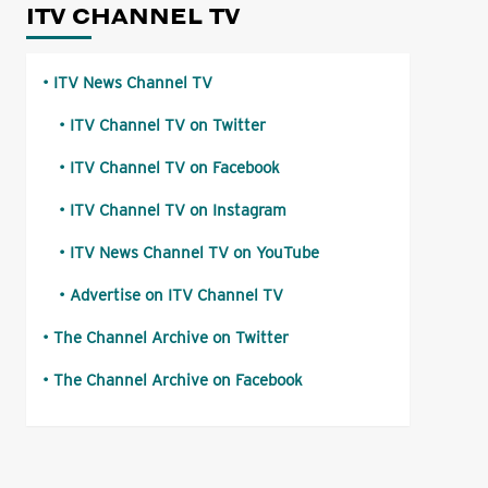
ITV CHANNEL TV
ITV News Channel TV
ITV Channel TV on Twitter
ITV Channel TV on Facebook
ITV Channel TV on Instagram
ITV News Channel TV on YouTube
Advertise on ITV Channel TV
The Channel Archive on Twitter
The Channel Archive on Facebook