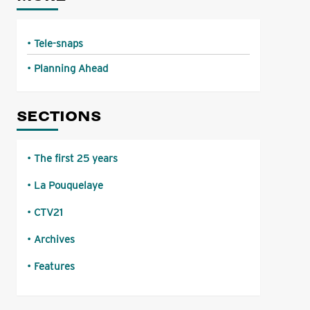
Tele-snaps
Planning Ahead
SECTIONS
The first 25 years
La Pouquelaye
CTV21
Archives
Features