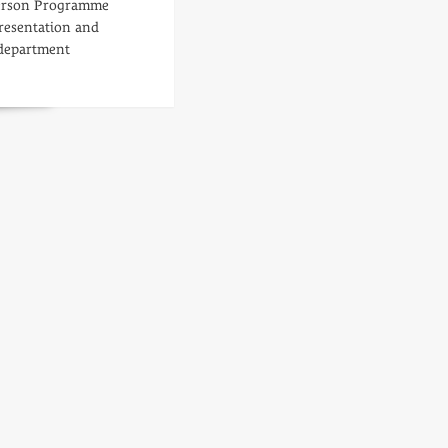
person Programme
resentation and
department
d
re
ut
nning
ad