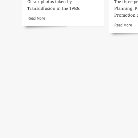
Off-air photos taken by
The three-
Transdiffusion in the 1960s
Planning, P
Promotion 
Read
Read More
more
Rea
Read More
about
mo
Tele-
abo
snaps
Pla
Ahe