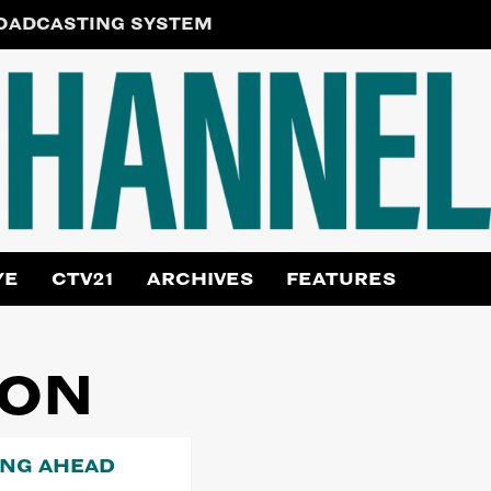
ROADCASTING SYSTEM
YE
CTV21
ARCHIVES
FEATURES
ION
ING AHEAD