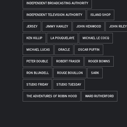
INDEPENDENT BROADCASTING AUTHORITY
INDEPENDENT TELEVISION AUTHORITY
ISLAND SHOP
JERSEY
JIMMY HANLEY
JOHN HENWOOD
JOHN RILEY
KEN KILLIP
LA POUQUELAYE
MICHAEL LE COCQ
MICHAEL LUCAS
ORACLE
OSCAR PUFFIN
PETER DOUBLE
ROBERT FRASER
ROGER BOWNS
RON BLUNDELL
ROUGE BOUILLON
SARK
STUDIO FRIDAY
STUDIO TUESDAY
THE ADVENTURES OF ROBIN HOOD
WARD RUTHERFORD