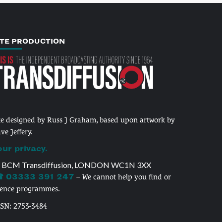
ITE PRODUCTION
te designed by Russ J Graham, based upon artwork by
ve Jeffery.
our privacy.
 BCM Transdiffusion, LONDON WC1N 3XX
 03333 391 247
– We cannot help you find or
cence programmes.
SSN: 2753-3484