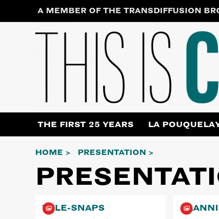
Skip
A MEMBER OF THE TRANSDIFFUSION B
to
content
THE FIRST 25 YEARS
LA POUQUELA
HOME
PRESENTATION
PRESENTAT
TELE-SNAPS
PLANN