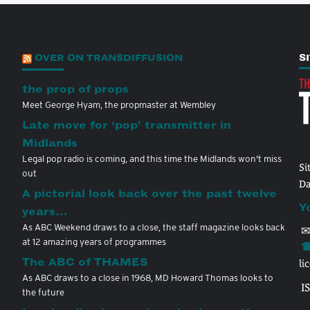
OVER ON TRANSDIFFUSION
S
the prop of props
Meet George Hyam, the propmaster at Wembley
Late move for ‘pop’ transmitter in
Midlands
Legal pop radio is coming, and this time the Midlands won't miss
Si
out
Da
A pictorial look back over the past twelve
Y
years…
As ABC Weekend draws to a close, the staff magazine looks back
✉
at 12 amazing years of programmes
☎
The ABC of THAMES
li
As ABC draws to a close in 1968, MD Howard Thomas looks to
I
the future