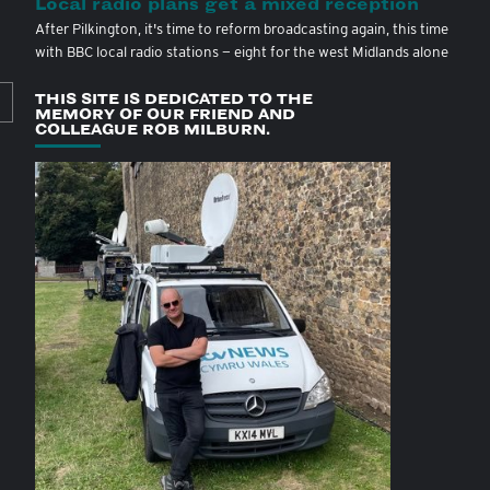
Local radio plans get a mixed reception
After Pilkington, it's time to reform broadcasting again, this time
with BBC local radio stations — eight for the west Midlands alone
THIS SITE IS DEDICATED TO THE
MEMORY OF OUR FRIEND AND
COLLEAGUE ROB MILBURN.