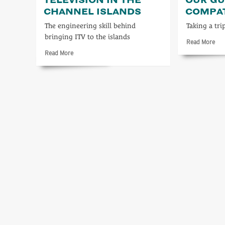
CHANNEL ISLANDS
COMPA
The engineering skill behind
Taking a tri
bringing ITV to the islands
Rea
Read More
mo
Read
Read More
abo
more
Let’
about
not
Independent
for
Television
our
in
Gue
the
com
Channel
Islands