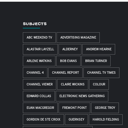
SUBJECTS
ABC WEEKEND TV
ADVERTISING MAGAZINE
ALASTAIR LAYZELL
ALDERNEY
ANDREW HEARNE
ARLENE WATKINS
BOB EVANS
BRIAN TURNER
CHANNEL 4
CHANNEL REPORT
CHANNEL TV TIMES
CHANNEL VIEWER
CLAIRE WICKINS
COLOUR
EDWARD COLLAS
ELECTRONIC NEWS GATHERING
EUAN MACGREGOR
FREMONT POINT
GEORGE TROY
GORDON DE STE CROIX
GUERNSEY
HAROLD FIELDING