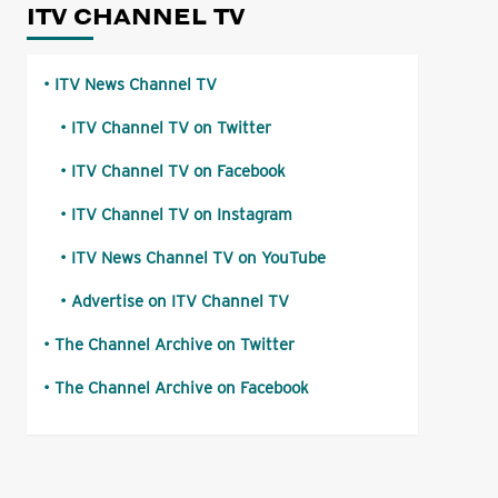
ITV CHANNEL TV
ITV News Channel TV
ITV Channel TV on Twitter
ITV Channel TV on Facebook
ITV Channel TV on Instagram
ITV News Channel TV on YouTube
Advertise on ITV Channel TV
The Channel Archive on Twitter
The Channel Archive on Facebook