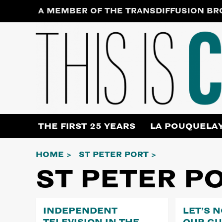
Skip
A MEMBER OF THE TRANSDIFFUSION B
to
content
THE FIRST 25 YEARS
LA POUQUELA
HOME
ST PETER PORT
ST PETER P
INDEPENDENT
LET’S 
TELEVISION IN THE
OUR G