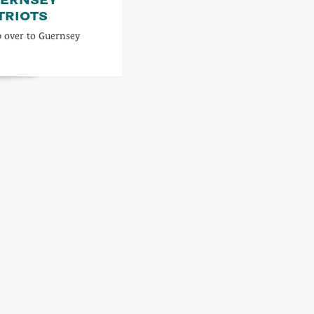
TRIOTS
p over to Guernsey
d
re
ut
s
get
rnsey
patriots