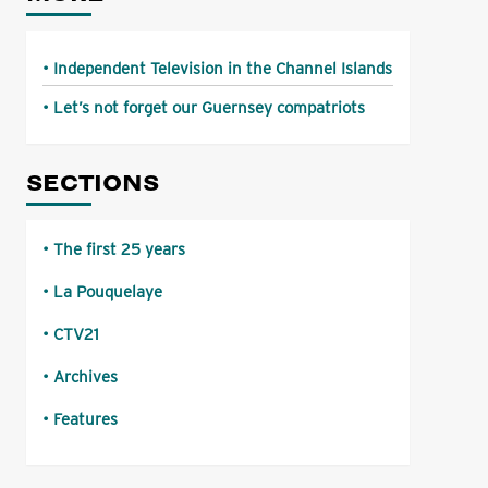
Independent Television in the Channel Islands
Let’s not forget our Guernsey compatriots
SECTIONS
The first 25 years
La Pouquelaye
CTV21
Archives
Features