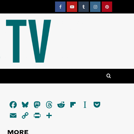
Facebook
YouTube
Tumblr
Instagram
Pinterest
Facebook
Bluesky
Mastodon
Threads
Reddit
Flipboard
Instapaper
Pocket
Email
Copy
PrintFriendly
Share
Link
MORE