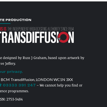
ITE PRODUCTION
te designed by Russ J Graham, based upon artwork by
ve Jeffery.
our privacy.
 BCM Transdiffusion, LONDON WC1N 3XX
 03333 391 247
– We cannot help you find or
cence programmes.
SSN: 2753-3484