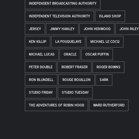
INDEPENDENT BROADCASTING AUTHORITY
INDEPENDENT TELEVISION AUTHORITY
ISLAND SHOP
JERSEY
JIMMY HANLEY
JOHN HENWOOD
JOHN RILEY
KEN KILLIP
LA POUQUELAYE
MICHAEL LE COCQ
MICHAEL LUCAS
ORACLE
OSCAR PUFFIN
PETER DOUBLE
ROBERT FRASER
ROGER BOWNS
RON BLUNDELL
ROUGE BOUILLON
SARK
STUDIO FRIDAY
STUDIO TUESDAY
THE ADVENTURES OF ROBIN HOOD
WARD RUTHERFORD