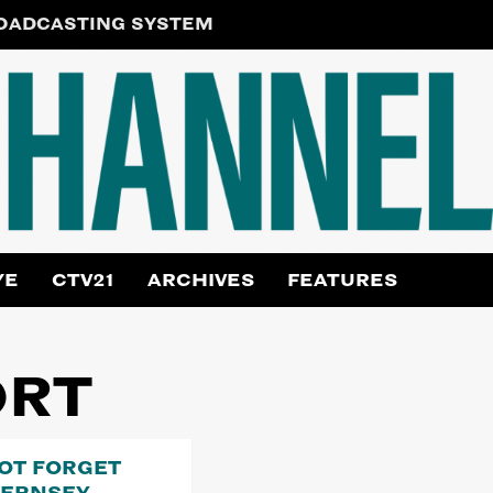
ROADCASTING SYSTEM
YE
CTV21
ARCHIVES
FEATURES
ORT
NOT FORGET
UERNSEY