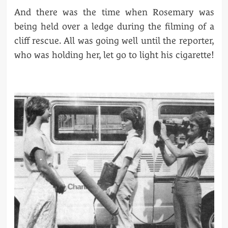
And there was the time when Rosemary was
being held over a ledge during the filming of a
cliff rescue. All was going well until the reporter,
who was holding her, let go to light his cigarette!