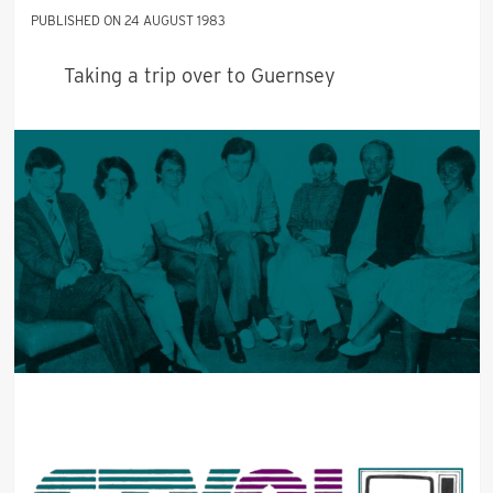
24 AUGUST 1983
Taking a trip over to Guernsey