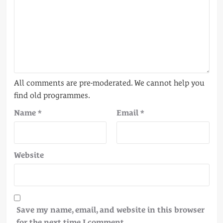
Name
*
Email
*
Website
Save my name, email, and website in this browser
for the next time I comment.