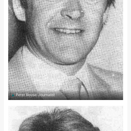
Peter Rouse: Journalist