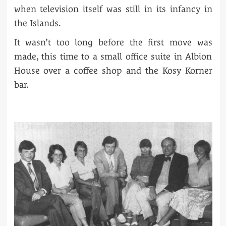
when television itself was still in its infancy in
the Islands.
It wasn’t too long before the first move was
made, this time to a small office suite in Albion
House over a coffee shop and the Kosy Korner
bar.