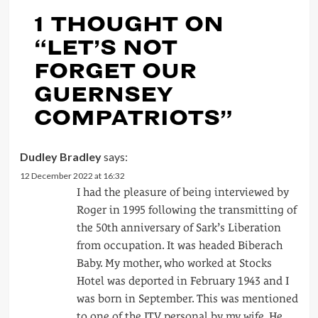
1 THOUGHT ON
“
LET’S NOT
FORGET OUR
GUERNSEY
COMPATRIOTS
”
Dudley Bradley
says:
12 December 2022 at 16:32
I had the pleasure of being interviewed by
Roger in 1995 following the transmitting of
the 50th anniversary of Sark’s Liberation
from occupation. It was headed Biberach
Baby. My mother, who worked at Stocks
Hotel was deported in February 1943 and I
was born in September. This was mentioned
to one of the ITV personal by my wife. He