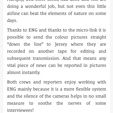
doing a wonderful job, but not even this little
airline can beat the elements of nature on some
days.
Thanks to ENG and thanks to the micro-link it is
possible to send the colour pictures straight
“down the line” to Jersey where they are
recorded on another tape for editing and
subsequent transmission. And that means any
vital piece of news can be reported in pictures
almost instantly.
Both crews and reporters enjoy working with
ENG mainly because it is a more flexible system
and the silence of the cameras helps in no small
measure to soothe the nerves of some
interviewees!