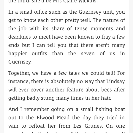
the third, she’ll be Mrs Claire Wickins.
In a small office such as the Guernsey unit, you
get to know each other pretty well. The nature of
the job with its share of tense moments and
deadlines to meet have been known to fray a few
ends but I can tell you that there aren’t many
happier outfits than the seven of us in
Guernsey.
Together, we have a few tales we could tell! For
instance, there is absolutely no way that Lindsay
will ever cover another feature about bees after
getting badly stung many times in her hair.
And I remember going on a small fishing boat
out to the Elwood Mead the day they tried in
vain to refloat her from Les Grunes. On one