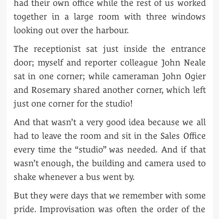
had their own office while the rest of us worked
together in a large room with three windows
looking out over the harbour.
The receptionist sat just inside the entrance
door; myself and reporter colleague John Neale
sat in one corner; while cameraman John Ogier
and Rosemary shared another corner, which left
just one corner for the studio!
And that wasn’t a very good idea because we all
had to leave the room and sit in the Sales Office
every time the “studio” was needed. And if that
wasn’t enough, the building and camera used to
shake whenever a bus went by.
But they were days that we remember with some
pride. Improvisation was often the order of the