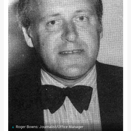
Roger Bowns: Journalist/Office Manager