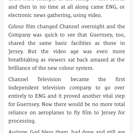
and then in no time at all along came ENG, or
electronic news gathering, using video.
Colour film changed Channel overnight and the
Company was quick to see that Guernsey, too,
shared the same basic facilities as those in
Jersey. But the video age was even more
breathtaking as viewers sat back amazed at the
brilliance of the new colour system.
Channel Television became the first
independent television company to go over
entirely to ENG and it proved another vital step
for Guernsey. Now there would be no more total
reliance on aeroplanes to fly film to Jersey for
processing.
Aurigny, God bless them, had done and still are