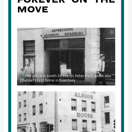
MOVE
The office in Smith Street, St Peter Port, which was
Channel's first home in Guernsey