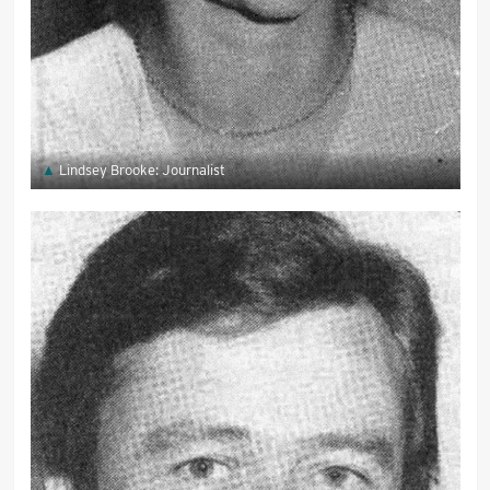
Lindsey Brooke: Journalist