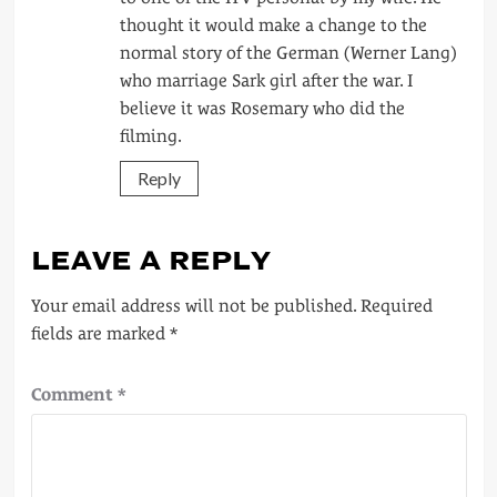
thought it would make a change to the
normal story of the German (Werner Lang)
who marriage Sark girl after the war. I
believe it was Rosemary who did the
filming.
Reply
LEAVE A REPLY
Your email address will not be published.
Required
fields are marked
*
Comment
*