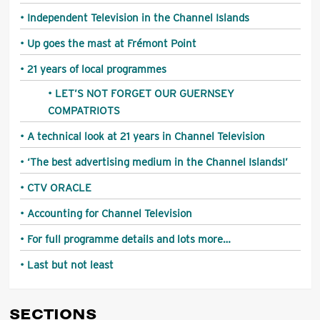
Independent Television in the Channel Islands
Up goes the mast at Frémont Point
21 years of local programmes
LET’S NOT FORGET OUR GUERNSEY
COMPATRIOTS
A technical look at 21 years in Channel Television
‘The best advertising medium in the Channel Islands!’
CTV ORACLE
Accounting for Channel Television
For full programme details and lots more…
Last but not least
SECTIONS