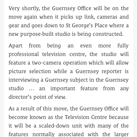
Very shortly, the Guernsey Office will be on the
move again when it picks up link, cameras and
gear and goes down to St George’s Place where a
new purpose-built studio is being constructed.
Apart from being an even more fully
professional television centre, the studio will
feature a two-camera operation which will allow
picture selection while a Guernsey reporter is
interviewing a Guernsey subject in the Guernsey
studio … an important feature from any
director’s point of view.
As a result of this move, the Guernsey Office will
become known as the Television Centre because
it will be a scaled-down unit with many of the
features normally associated with the larger