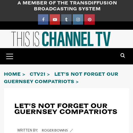
A MEMBER OF THE TRANSDIFFUSION
Skip
BROADCASTING SYSTEM
to
content
Facebook
YouTube
Tumblr
Instagram
Pinterest
Primary
Menu
HOME
CTV21
LET’S NOT FORGET OUR
GUERNSEY COMPATRIOTS
LET’S NOT FORGET OUR
GUERNSEY COMPATRIOTS
ROGER BOWNS