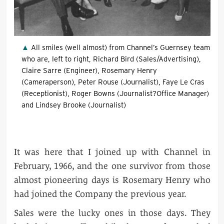
All smiles (well almost) from Channel’s Guernsey team
who are, left to right, Richard Bird (Sales/Advertising),
Claire Sarre (Engineer), Rosemary Henry
(Cameraperson), Peter Rouse (Journalist), Faye Le Cras
(Receptionist), Roger Bowns (Journalist?Office Manager)
and Lindsey Brooke (Journalist)
It was here that I joined up with Channel in
February, 1966, and the one survivor from those
almost pioneering days is Rosemary Henry who
had joined the Company the previous year.
Sales were the lucky ones in those days. They