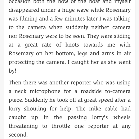
occasion both the bow of the boat and myself
disappeared under a huge wave while Rosemary
was filming and a few minutes later I was talking
to the camera when suddenly neither camera
nor Rosemary were to be seen. They were sliding
at a great rate of knots towards me with
Rosemary on her bottom, legs and arms in air
protecting the camera. I caught her as she went
by!
Then there was another reporter who was using
a neck microphone for a roadside to-camera
piece. Suddenly he took off at great speed after a
lorry shouting for help. The mike cable had
caught up in the passing lorry’s wheels
threatening to throttle one reporter at any
second.