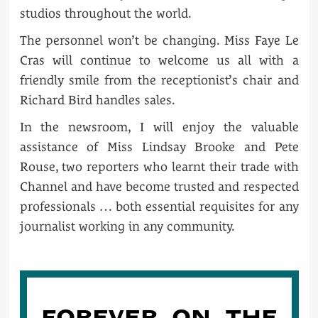
studios throughout the world.
The personnel won’t be changing. Miss Faye Le
Cras will continue to welcome us all with a
friendly smile from the receptionist’s chair and
Richard Bird handles sales.
In the newsroom, I will enjoy the valuable
assistance of Miss Lindsay Brooke and Pete
Rouse, two reporters who learnt their trade with
Channel and have become trusted and respected
professionals … both essential requisites for any
journalist working in any community.
FOREVER ON THE