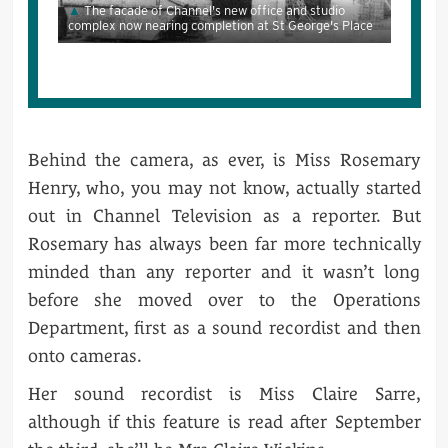
The facade of Channel's new office and studio
complex now nearing completion at St George's Place
Behind the camera, as ever, is Miss Rosemary
Henry, who, you may not know, actually started
out in Channel Television as a reporter. But
Rosemary has always been far more technically
minded than any reporter and it wasn’t long
before she moved over to the Operations
Department, first as a sound recordist and then
onto cameras.
Her sound recordist is Miss Claire Sarre,
although if this feature is read after September