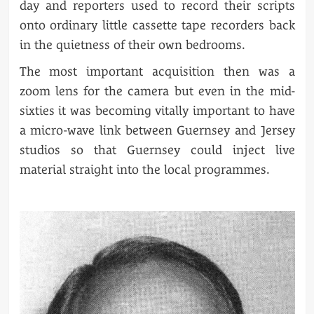
day and reporters used to record their scripts
onto ordinary little cassette tape recorders back
in the quietness of their own bedrooms.
The most important acquisition then was a
zoom lens for the camera but even in the mid-
sixties it was becoming vitally important to have
a micro-wave link between Guernsey and Jersey
studios so that Guernsey could inject live
material straight into the local programmes.