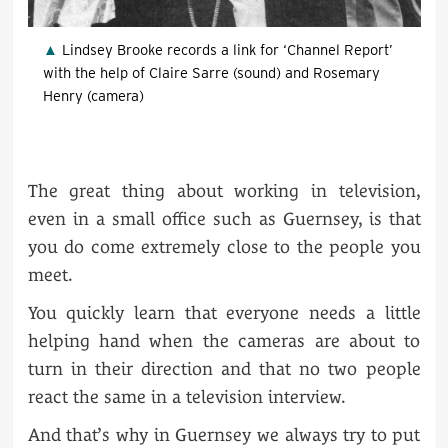
Lindsey Brooke records a link for ‘Channel Report’
with the help of Claire Sarre (sound) and Rosemary
Henry (camera)
The great thing about working in television,
even in a small office such as Guernsey, is that
you do come extremely close to the people you
meet.
You quickly learn that everyone needs a little
helping hand when the cameras are about to
turn in their direction and that no two people
react the same in a television interview.
And that’s why in Guernsey we always try to put