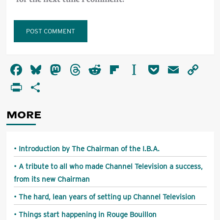
Alternative:
Facebook
Bluesky
Mastodon
Threads
Reddit
Flipboard
Instapaper
Pocket
Email
Co
Li
PrintFriendly
Share
MORE
Introduction by The Chairman of the I.B.A.
A tribute to all who made Channel Television a success,
from its new Chairman
The hard, lean years of setting up Channel Television
Things start happening in Rouge Bouillon