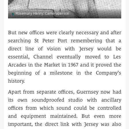
Rosemary Henry: Cameraperson
But new offices were clearly necessary and after
searching St Peter Port remembering that a
direct line of vision with Jersey would be
essential, Channel eventually moved to Les
Arcades in the Market in 1967 and it proved the
beginning of a milestone in the Company’s
history.
Apart from separate offices, Guernsey now had
its own soundproofed studio with ancillary
offices from which sound could be controlled
and equipment maintained. But even more
important, the direct link with Jersey was also