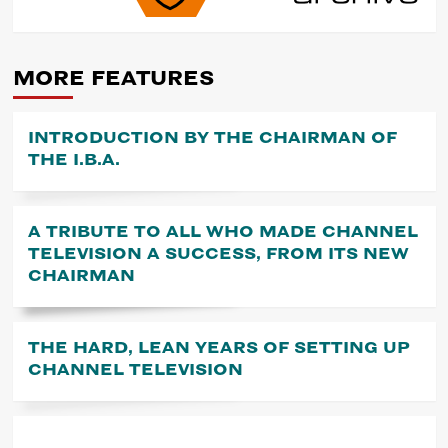
NAVIGATION
MORE FEATURES
INTRODUCTION BY THE CHAIRMAN OF
THE I.B.A.
A TRIBUTE TO ALL WHO MADE CHANNEL
TELEVISION A SUCCESS, FROM ITS NEW
CHAIRMAN
THE HARD, LEAN YEARS OF SETTING UP
CHANNEL TELEVISION