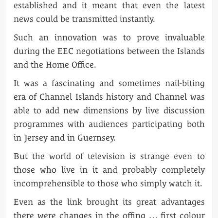
established and it meant that even the latest
news could be transmitted instantly.
Such an innovation was to prove invaluable
during the EEC negotiations between the Islands
and the Home Office.
It was a fascinating and sometimes nail-biting
era of Channel Islands history and Channel was
able to add new dimensions by live discussion
programmes with audiences participating both
in Jersey and in Guernsey.
But the world of television is strange even to
those who live in it and probably completely
incomprehensible to those who simply watch it.
Even as the link brought its great advantages
there were changes in the offing … first colour