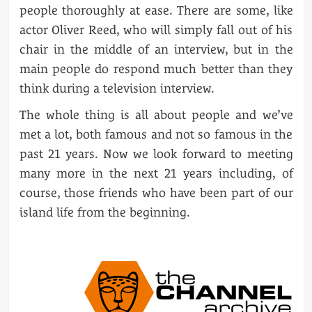
people thoroughly at ease. There are some, like
actor Oliver Reed, who will simply fall out of his
chair in the middle of an interview, but in the
main people do respond much better than they
think during a television interview.
The whole thing is all about people and we’ve
met a lot, both famous and not so famous in the
past 21 years. Now we look forward to meeting
many more in the next 21 years including, of
course, those friends who have been part of our
island life from the beginning.
POST