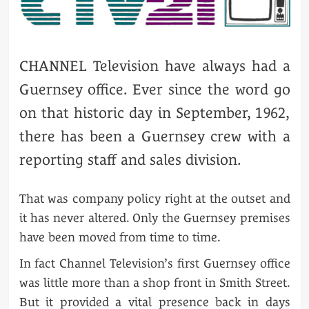
CHANNEL Television have always had a
Guernsey office. Ever since the word go
on that historic day in September, 1962,
there has been a Guernsey crew with a
reporting staff and sales division.
That was company policy right at the outset and
it has never altered. Only the Guernsey premises
have been moved from time to time.
In fact Channel Television’s first Guernsey office
was little more than a shop front in Smith Street.
But it provided a vital presence back in days