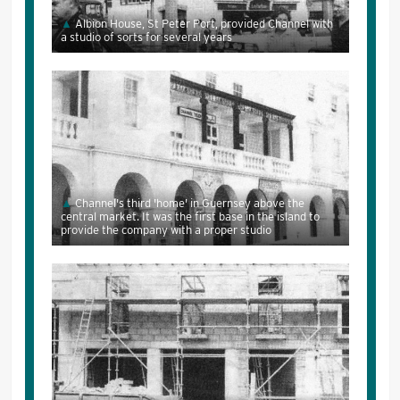
Albion House, St Peter Port, provided Channel with
a studio of sorts for several years
Channel's third 'home' in Guernsey above the
central market. It was the first base in the island to
provide the company with a proper studio